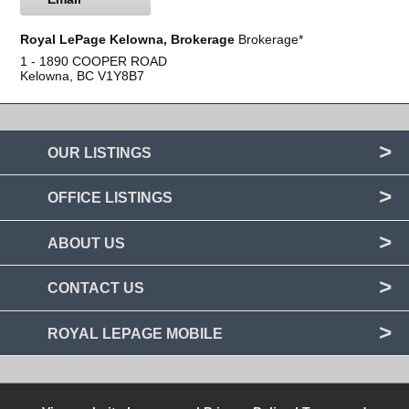
Royal LePage Kelowna, Brokerage
Brokerage*
1 - 1890 COOPER ROAD
Kelowna, BC
V1Y8B7
OUR LISTINGS
OFFICE LISTINGS
ABOUT US
CONTACT US
ROYAL LEPAGE MOBILE