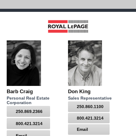
Barb Craig
Don King
Personal Real Estate
Sales Representative
Corporation
250.860.1100
250.869.2366
800.421.3214
800.421.3214
Email
Email