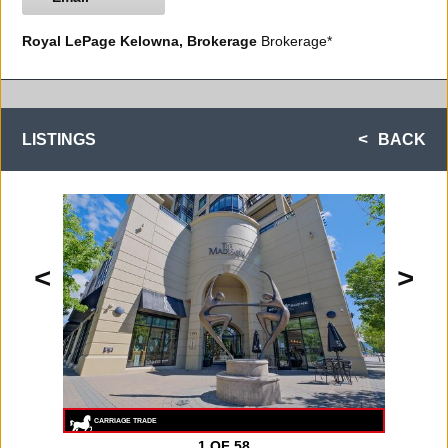
Royal LePage Kelowna, Brokerage
Brokerage*
LISTINGS
BACK
<
>
1
OF 58