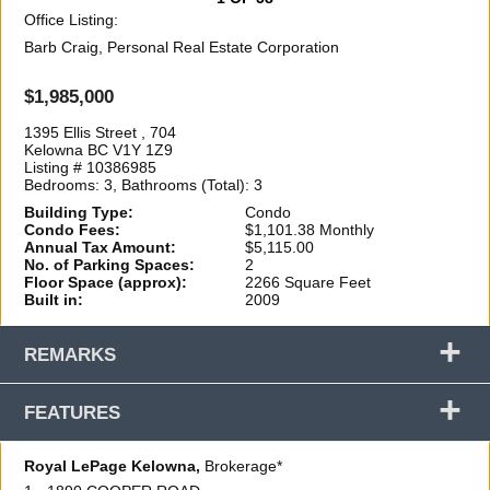
Office Listing:
Barb Craig, Personal Real Estate Corporation
$1,985,000
1395 Ellis Street , 704
Kelowna BC V1Y 1Z9
Listing # 10386985
Bedrooms: 3, Bathrooms (Total): 3
Building Type:
Condo
Condo Fees:
$1,101.38 Monthly
Annual Tax Amount:
$5,115.00
No. of Parking Spaces:
2
Floor Space (approx):
2266 Square Feet
Built in:
2009
+
REMARKS
+
FEATURES
Royal LePage Kelowna,
Brokerage*