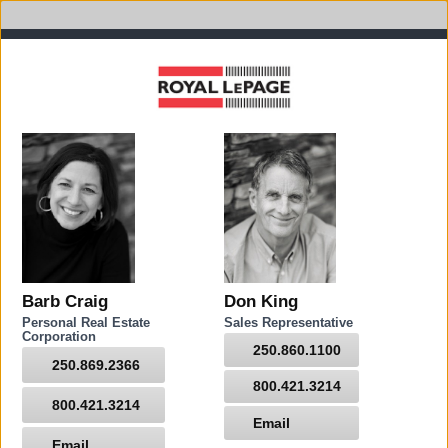
Barb Craig
Don King
Personal Real Estate
Sales Representative
Corporation
250.860.1100
250.869.2366
800.421.3214
800.421.3214
Email
Email