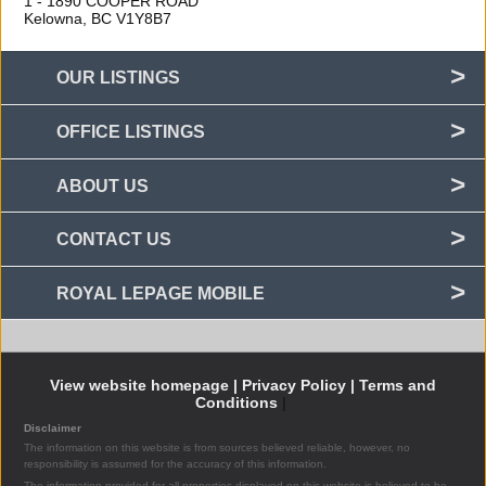
1 - 1890 COOPER ROAD
Kelowna, BC
V1Y8B7
OUR LISTINGS
OFFICE LISTINGS
ABOUT US
CONTACT US
ROYAL LEPAGE MOBILE
View website homepage |
Privacy Policy |
Terms and
Conditions
|
Disclaimer
The information on this website is from sources believed reliable, however, no
responsibility is assumed for the accuracy of this information.
The information provided for all properties displayed on this website is believed to be