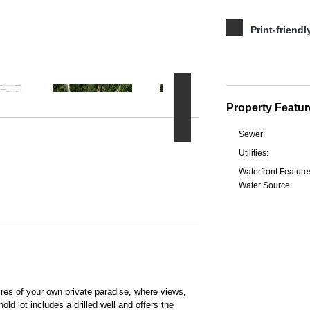
Print-friendl
Property Featur
Sewer:
Utilities:
Waterfront Feature
Water Source:
s of your own private paradise, where views,
ld lot includes a drilled well and offers the