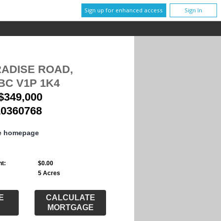
Sign up for enhanced access
Sign In
RADISE ROAD,
BC V1P 1K4
$349,000
10360768
te homepage
t:
$0.00
5 Acres
E
CALCULATE
MORTGAGE