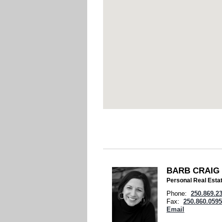
BARB CRAIG
Personal Real Esta
Phone:
250.869.2
Fax:
250.860.0595
Email