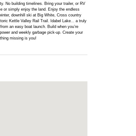
y. No building timelines. Bring your trailer, or RV
 or simply enjoy the land. Enjoy the endless
inter, downhill ski at Big White, Cross country
toric Kettle Valley Rail Trail. Idabel Lake... a truly
ll from an easy boat launch. Build when you’re
is power and weekly garbage pick-up. Create your
 thing missing is you!