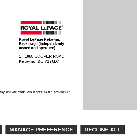
Royal LePage Kelowna
,
Brokerage (Independently
owned and operated)
1 - 1890 COOPER ROAD
Kelowna, BC
V1Y8B7
 any kind are made with respect to the accuracy of
 estate professionals who are members of CREA.
estate professionals who are members of CREA.
wner with unsolicited commercial offers.
MANAGE PREFERENCE
DECLINE ALL