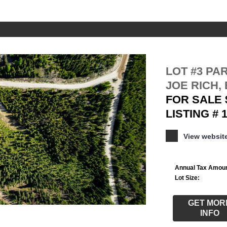
LOT #3 PA
JOE RICH, 
FOR SALE 
LISTING # 
View websi
Annual Tax Amoun
Lot Size:
GET MOR
INFO