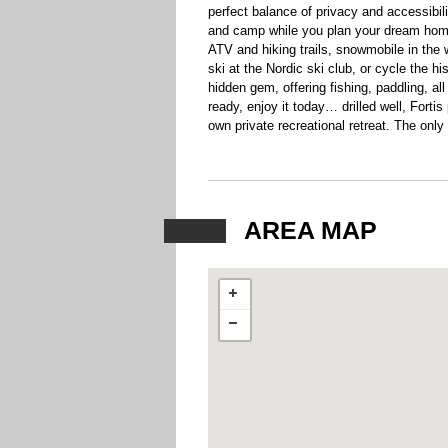
perfect balance of privacy and accessibilit
and camp while you plan your dream home
ATV and hiking trails, snowmobile in the w
ski at the Nordic ski club, or cycle the his
hidden gem, offering fishing, paddling, a
ready, enjoy it today… drilled well, Fort
own private recreational retreat. The only
AREA MAP