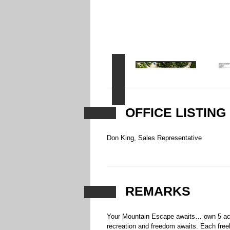
OFFICE LISTING
Don King, Sales Representative
REMARKS
Your Mountain Escape awaits… own 5 acre
recreation and freedom awaits. Each freeho