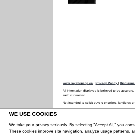
www.royallepage.ca
|
Privacy Policy
|
Disclaim
All information displayed is believed to be accurate
such information.
Not intended to solicit buyers or sellers, landlords o
The trademarks REALTOR®, REALTORS® and the REAL
WE USE COOKIES
The trademarks MLS®, Multiple Listing Service® and
REALTOR® contact information provided to facilitate
We take your privacy seriously. By selecting "Accept All," you cons
Copyright© 2026 Jumptools® Inc.
Real Estate We
These cookies improve site navigation, analyze usage patterns, 