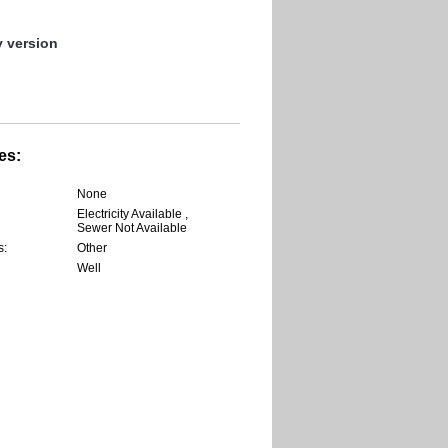
y version
es:
None
Electricity Available ,
Sewer Not Available
s:
Other
Well