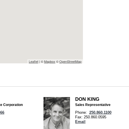
Leaflet
| ©
Mapbox
©
OpenStreetMap
DON KING
te Corporation
Sales Representative
366
Phone:
250.860.1100
Fax: 250.860.0595
Email