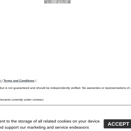
er
|
Terms and Conditions
|
, but is not guaranteed and should be independently verified. No warranties or representations of
r tenants currently under contract.
TOR® logo are controlled by The Canadian Real Estate Association (CREA) and identify real
 the associated logos are owned by CREA and identify the quality of services provided by real 
 inquiries from consumers interested in Real Estate services. Please do not contact the website o
ent to the storage of all related cookies on your device.
ACCEPT
bsites for Agents and Brokers
and support our marketing and service endeavors